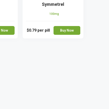
Symmetrel
100mg
$0.79
per pill
y Now
Buy Now