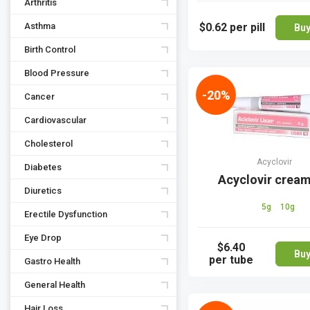
Arthritis
Asthma
$0.62
per pill
Bu
Birth Control
Blood Pressure
-20%
Cancer
Cardiovascular
Cholesterol
Acyclovir
Diabetes
Acyclovir crea
Diuretics
5g
10g
Erectile Dysfunction
Eye Drop
$6.40
Bu
per tube
Gastro Health
General Health
Hair Loss