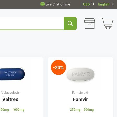
USD
English
-20%
Valacyclovir
Famciclovir
Valtrex
Famvir
500mg
1000mg
250mg
500mg