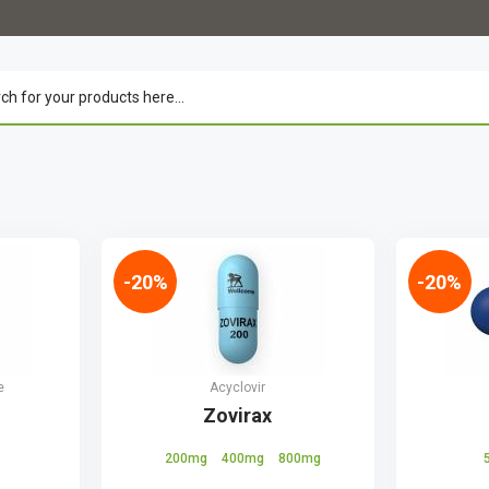
-20%
-20%
e
Acyclovir
Zovirax
200mg
400mg
800mg