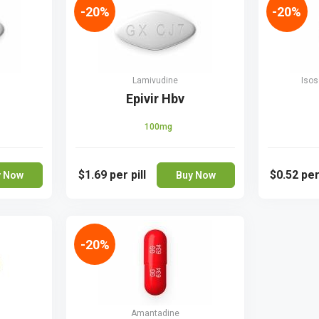
-20%
-20%
Lamivudine
Isos
Epivir Hbv
100mg
$1.69
per pill
$0.52
per
y Now
Buy Now
-20%
Amantadine