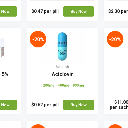
$0.47
per pill
$2.30
per
y Now
Buy Now
-20%
-20%
Aciclovir
m 5%
Aciclovir
200mg
400mg
800mg
$11.0
$0.62
per pill
y Now
Buy Now
per sac