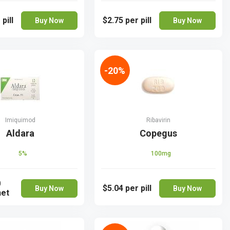
 pill
$2.75
per pill
Buy Now
Buy Now
-20%
Imiquimod
Ribavirin
Aldara
Copegus
5%
100mg
0
$5.04
per pill
Buy Now
Buy Now
het