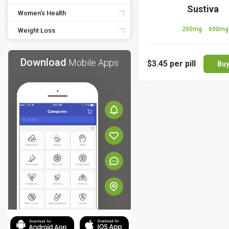
Sustiva
Women's Health
200mg
600mg
Weight Loss
Download
Mobile Apps
$3.45
per pill
Bu