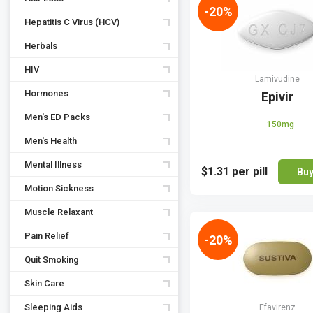
-20%
Hepatitis C Virus (HCV)
Herbals
HIV
Lamivudine
Hormones
Epivir
Men's ED Packs
150mg
Men's Health
Mental Illness
$1.31
per pill
Bu
Motion Sickness
Muscle Relaxant
Pain Relief
-20%
Quit Smoking
Skin Care
Sleeping Aids
Efavirenz