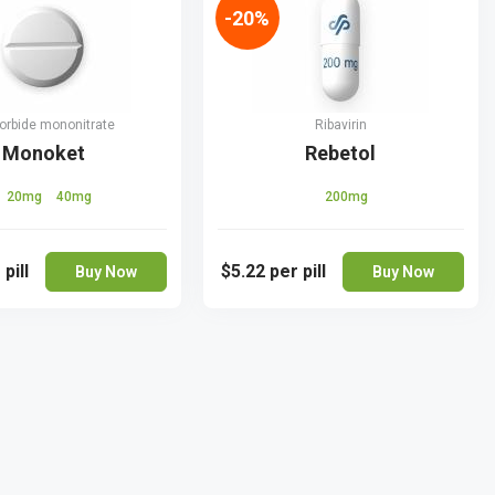
-20%
orbide mononitrate
Ribavirin
Monoket
Rebetol
20mg
40mg
200mg
 pill
$5.22
per pill
Buy Now
Buy Now