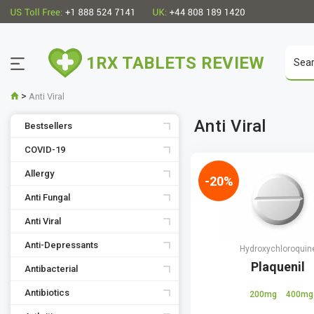
1RX TABLETS REVIEW
>
Anti Viral
Anti Viral
Bestsellers
COVID-19
Allergy
-20%
Anti Fungal
Anti Viral
Anti-Depressants
Hydroxychloroquin
Plaquenil
Antibacterial
Antibiotics
200mg
400mg