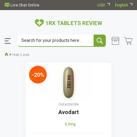
USD
English
1RX TABLETS REVIEW
>
Hair Loss
-20%
Dutasteride
Avodart
0,5mg