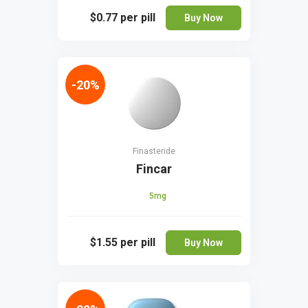
$0.77
per pill
Buy Now
-20%
Finasteride
Fincar
5mg
$1.55
per pill
Buy Now