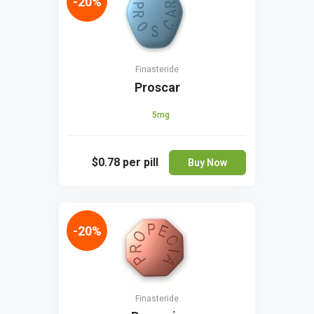
-20%
Finasteride
Proscar
5mg
$0.78
per pill
Buy Now
-20%
Finasteride