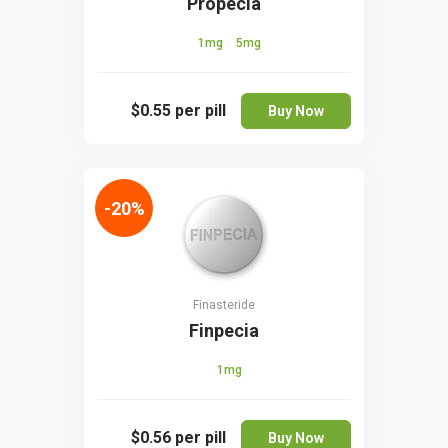
Propecia
1mg
5mg
$0.55
per pill
Buy Now
-20%
Finasteride
Finpecia
1mg
$0.56
per pill
Buy Now