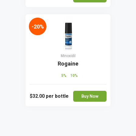
-20%
Minoxidil
Rogaine
5%
10%
$32.00
per bottle
Buy Now