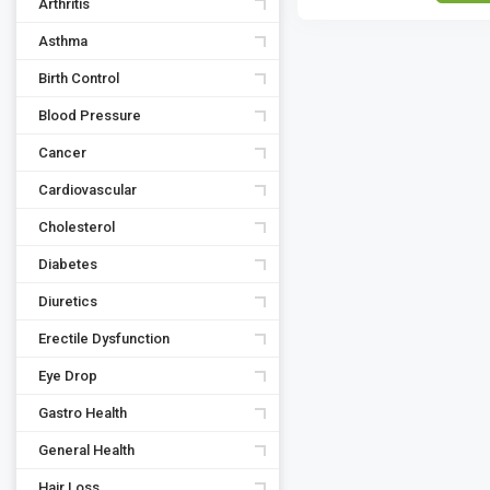
Arthritis
Asthma
Birth Control
Blood Pressure
Cancer
Cardiovascular
Cholesterol
Diabetes
Diuretics
Erectile Dysfunction
Eye Drop
Gastro Health
General Health
Hair Loss