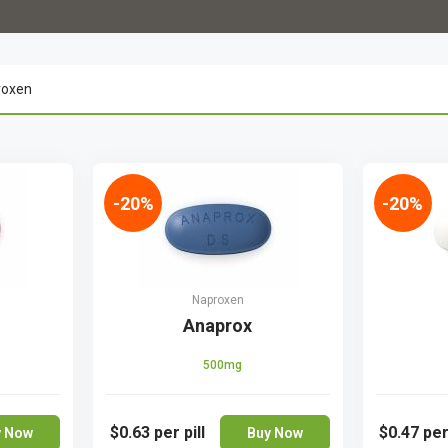
-20%
-20%
Naproxen
Anaprox
500mg
$0.63
per pill
$0.47
per
y Now
Buy Now