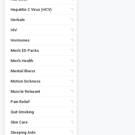
Hepatitis C Virus (HCV)
Herbals
HIV
Hormones
Men's ED Packs
Men's Health
Mental Illness
Motion Sickness
Muscle Relaxant
Pain Relief
Quit Smoking
Skin Care
Sleeping Aids