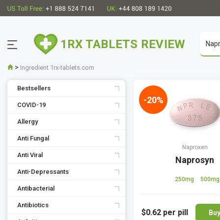
1RX TABLETS REVIEW
>
Ingredient 1rx-tablets.com
Bestsellers
-20%
COVID-19
Allergy
Anti Fungal
Naproxen
Anti Viral
Naprosyn
Anti-Depressants
250mg
500mg
Antibacterial
Antibiotics
$0.62
per pill
Bu