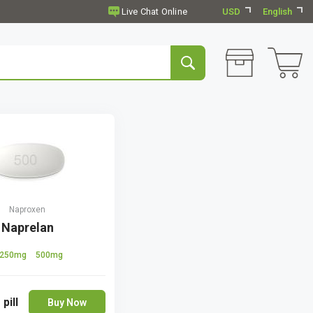
USD
English
Naproxen
Naprelan
250mg
500mg
 pill
Buy Now