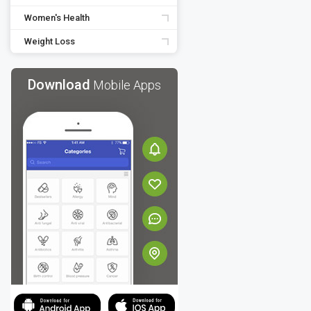
Women's Health
Weight Loss
Download
Mobile Apps